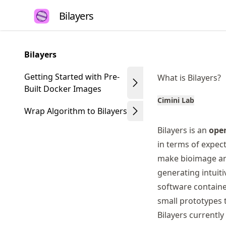
Skip
Bilayers
to
article
frontmatter
Bilayers
Skip
to
Getting Started with Pre-
What is Bilayers?
article
Built Docker Images
content
Cimini Lab
Wrap Algorithm to Bilayers
Bilayers is an
open
in terms of expect
make bioimage ana
generating intuiti
software containe
small prototypes 
Bilayers currentl