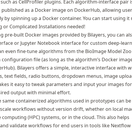
such as CellProfiler plugins. Each algorithm-interface pair i
 published as a Docker image on DockerHub, allowing user
sly by spinning up a Docker container. You can start using it 
 or Complicated Installations needed!
ng pre-built Docker images provided by Bilayers, you can al
rface or Jupyter Notebook interface for custom deep-lear
an even fine-tune algorithms from the BioImage Model Zoo
 a configuration file (as long as the algorithm’s Docker image
rHub). Bilayers offers a simple, interactive interface with 
s, text fields, radio buttons, dropdown menus, image uplo
kes it easy to tweak parameters and input your images for 
ired output with minimal effort.
he same containerized algorithms used in prototypes can be 
-scale workflows without version drift, whether on local ma
computing (HPC) systems, or in the cloud. This also helps
and validate workflows for end users in tools like Nextflow