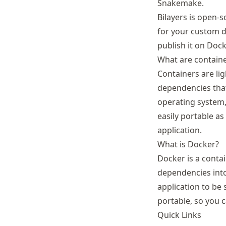
Snakemake.
Bilayers is open-
for your custom de
publish it on Doc
What are contain
Containers are lig
dependencies that
operating system,
easily portable as
application.
What is Docker?
Docker is a conta
dependencies into
application to be
portable, so you c
Quick Links