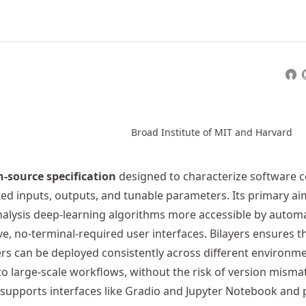
Broad Institute of MIT and Harvard
-source specification
designed to characterize software c
ed inputs, outputs, and tunable parameters. Its primary aim
lysis deep-learning algorithms more accessible by automa
ve, no-terminal-required user interfaces. Bilayers ensures t
rs can be deployed consistently across different environm
to large-scale workflows, without the risk of version misma
y supports interfaces like Gradio and Jupyter Notebook and 