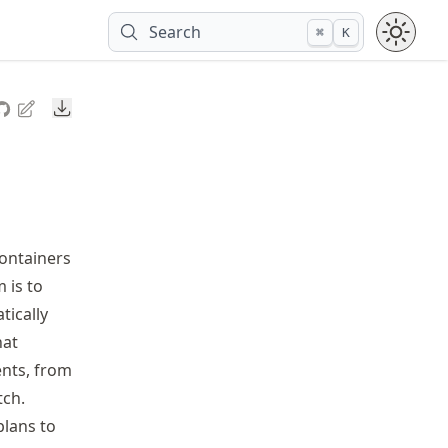
Search
⌘
K
Downloads
ontainers
 is to
tically
hat
ents, from
tch.
plans to