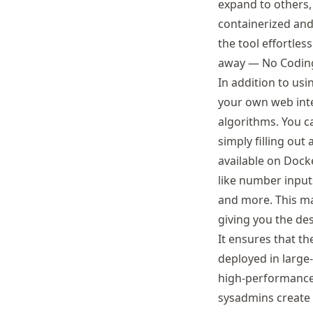
expand to others, 
containerized and
the tool effortles
away — No Coding
In addition to usi
your own web inte
algorithms. You c
simply filling out
available on Docke
like number input
and more. This ma
giving you the des
It ensures that t
deployed in large
high-performance 
sysadmins create 