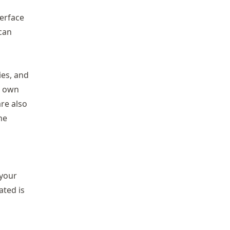
terface
 can
ies, and
r own
re also
he
 your
ated is