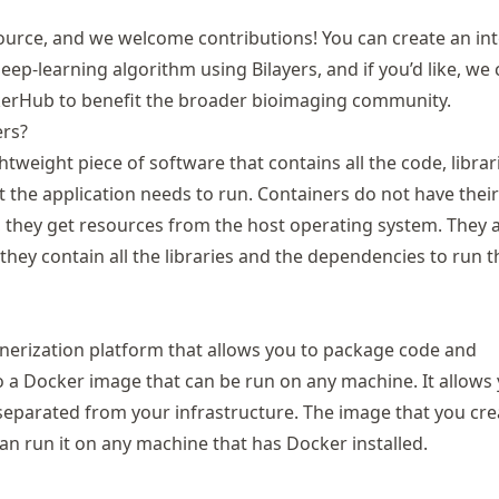
source, and we welcome contributions! You can create an in
ep-learning algorithm using Bilayers, and if you’d like, we
kerHub to benefit the broader bioimaging community.
ers?
htweight piece of software that contains all the code, librar
 the application needs to run. Containers do not have thei
 they get resources from the host operating system. They a
 they contain all the libraries and the dependencies to run t
inerization platform that allows you to package code and
 a Docker image that can be run on any machine. It allows
 separated from your infrastructure. The image that you cre
an run it on any machine that has Docker installed.