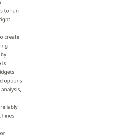
s
s to run
right
so create
ning
 by
 is
widgets
ad options
analysis,
reliably
chines,
 or